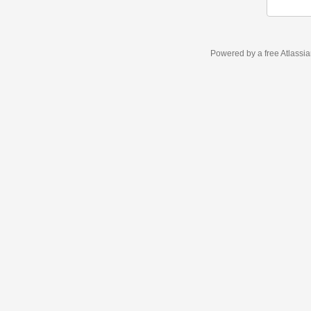
Powered by a free Atlassi