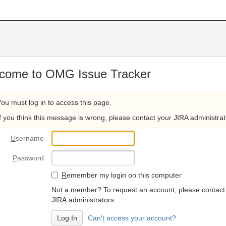
come to OMG Issue Tracker
You must log in to access this page.
If you think this message is wrong, please contact your JIRA administrat
U
sername
P
assword
R
emember my login on this computer
Not a member? To request an account, please contact
JIRA administrators.
Can't access your account?