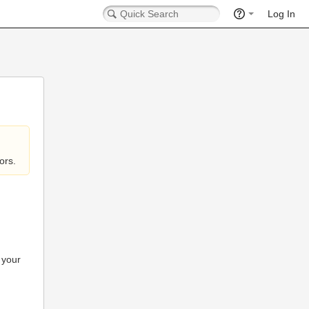
Log In
ors.
 your