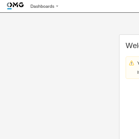
Dashboards
Wel