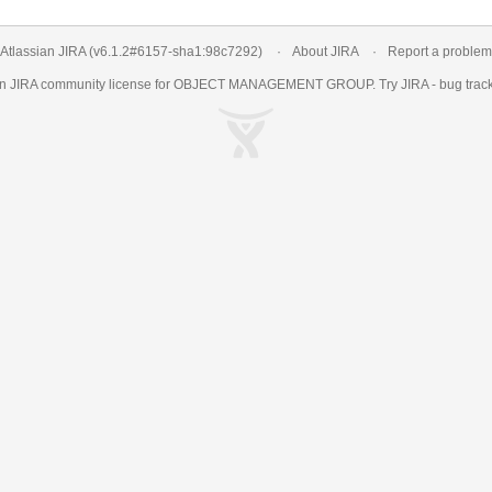
Atlassian JIRA
(v6.1.2#6157-
sha1:98c7292
)
About JIRA
Report a problem
an
JIRA
community license for OBJECT MANAGEMENT GROUP. Try JIRA -
bug trac