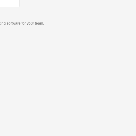
king software
for
your
team.