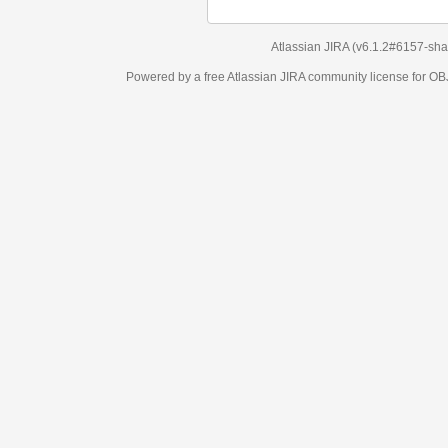
Atlassian JIRA
(v6.1.2#6157-
sha1:98c7292
)
Powered by a free Atlassian
JIRA
community license for OBJECT MANAGEM