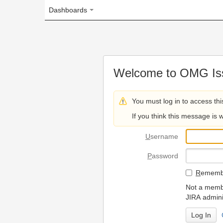
Dashboards
Welcome to OMG Issue Trac
You must log in to access this page.
If you think this message is wrong, please 
U
sername
P
assword
R
emember my login on
Not a member? To request
JIRA administrators.
Can't access 