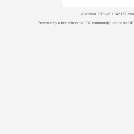
Atlassian JIRA
(v6.1.2#6157-
sha1:98c7292
)
Powered by a free Atlassian
JIRA
community license for OBJECT MANAGEM