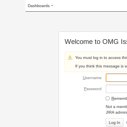
Dashboards
Welcome to OMG Issue Trac
You must log in to access this page.
If you think this message is wrong, please 
U
sername
P
assword
R
emember my login on
Not a member? To request
JIRA administrators.
Can't access 