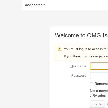
Dashboards
Welcome to OMG Issue Trac
You must log in to access this page.
If you think this message is wrong, please 
U
sername
P
assword
R
emember my login on
Not a member? To request
JIRA administrators.
Can't access 