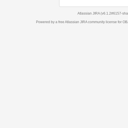
Atlassian JIRA
(v6.1.2#6157-
sha1:98c7292
)
Powered by a free Atlassian
JIRA
community license for OBJECT MANAGEM