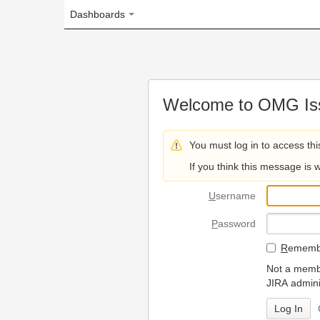
Dashboards
Welcome to OMG Issue Trac
You must log in to access this page.
If you think this message is wrong, please 
U
sername
P
assword
R
emember my login on
Not a member? To request
JIRA administrators.
Can't access 