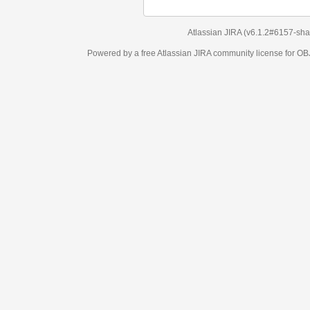
Atlassian JIRA
(v6.1.2#6157-
sha1:98c7292
)
Powered by a free Atlassian
JIRA
community license for OBJECT MANAGEM