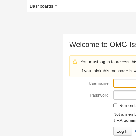
Dashboards
Welcome to OMG Issue Trac
You must log in to access this page.
If you think this message is wrong, please 
U
sername
P
assword
R
emember my login on
Not a member? To request
JIRA administrators.
Can't access 