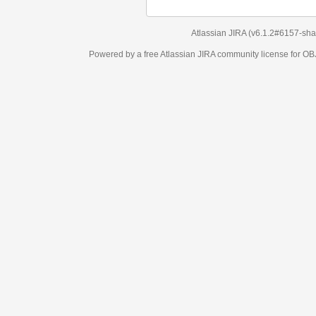
Atlassian JIRA
(v6.1.2#6157-
sha1:98c7292
)
Powered by a free Atlassian
JIRA
community license for OBJECT MANAGEM