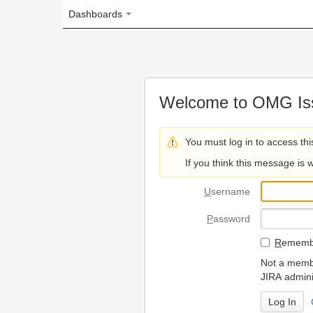
Dashboards
Welcome to OMG Issue Trac
You must log in to access this page.
If you think this message is wrong, please 
U
sername
P
assword
R
emember my login on
Not a member? To request
JIRA administrators.
Can't access 