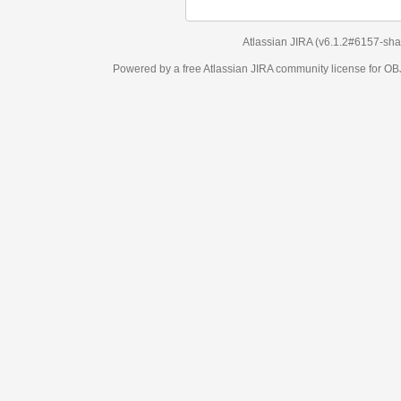
Atlassian JIRA
(v6.1.2#6157-
sha1:98c7292
)
Powered by a free Atlassian
JIRA
community license for OBJECT MANAGEM