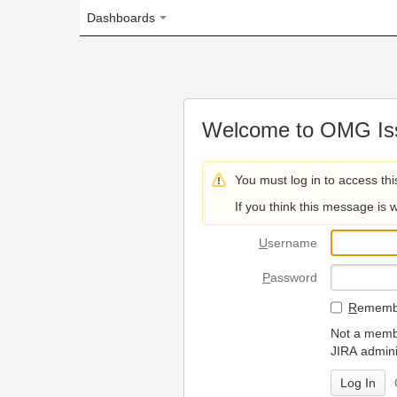
Dashboards
Welcome to OMG Issue Trac
You must log in to access this page.
If you think this message is wrong, please 
U
sername
P
assword
R
emember my login on
Not a member? To request
JIRA administrators.
Can't access 