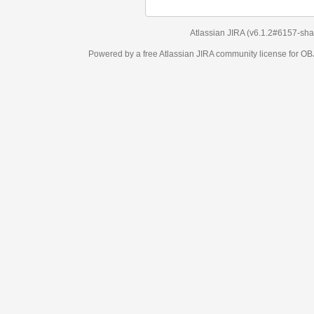
Atlassian JIRA
(v6.1.2#6157-
sha1:98c7292
)
Powered by a free Atlassian
JIRA
community license for OBJECT MANAGEM