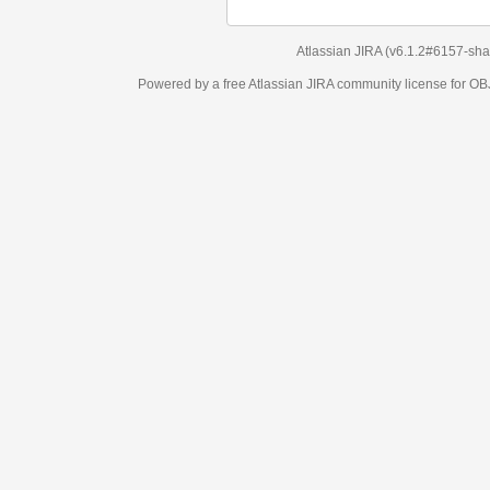
Atlassian JIRA
(v6.1.2#6157-
sha1:98c7292
)
Powered by a free Atlassian
JIRA
community license for OBJECT MANAGEM