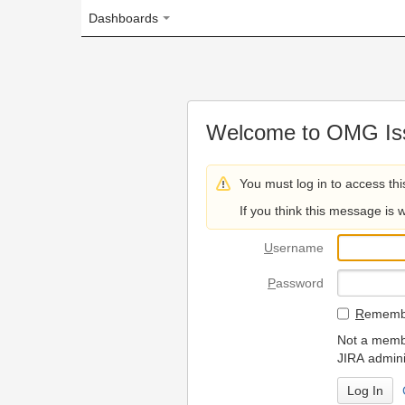
Dashboards
Welcome to OMG Issue Trac
You must log in to access this page.
If you think this message is wrong, please 
U
sername
P
assword
R
emember my login on
Not a member? To request
JIRA administrators.
Can't access 