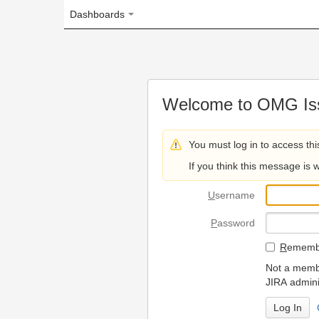
Dashboards
Welcome to OMG Issue Trac
You must log in to access this page.
If you think this message is wrong, please 
U
sername
P
assword
R
emember my login on
Not a member? To request
JIRA administrators.
Can't access 