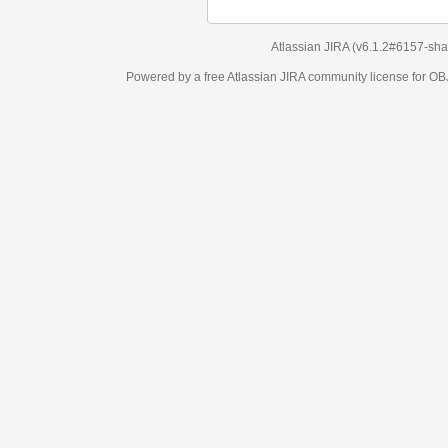
Atlassian JIRA
(v6.1.2#6157-
sha1:98c7292
)
Powered by a free Atlassian
JIRA
community license for OBJECT MANAGEM