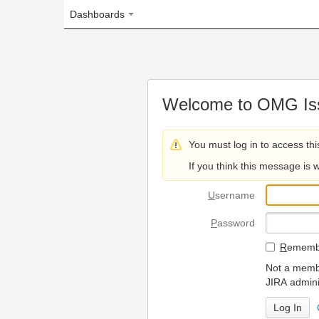
Dashboards
Welcome to OMG Issue Trac
You must log in to access this page.
If you think this message is wrong, please 
U
sername
P
assword
R
emember my login on
Not a member? To request
JIRA administrators.
Can't access 