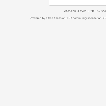
Atlassian JIRA
(v6.1.2#6157-
sha1:98c7292
)
Powered by a free Atlassian
JIRA
community license for OBJECT MANAGEM