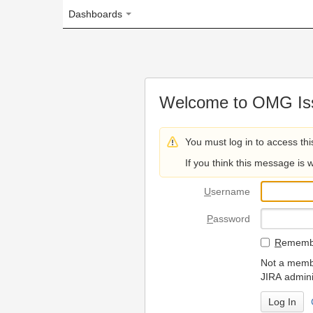
Dashboards
Welcome to OMG Issue Trac
You must log in to access this page.
If you think this message is wrong, please 
U
sername
P
assword
R
emember my login on
Not a member? To request
JIRA administrators.
Can't access 