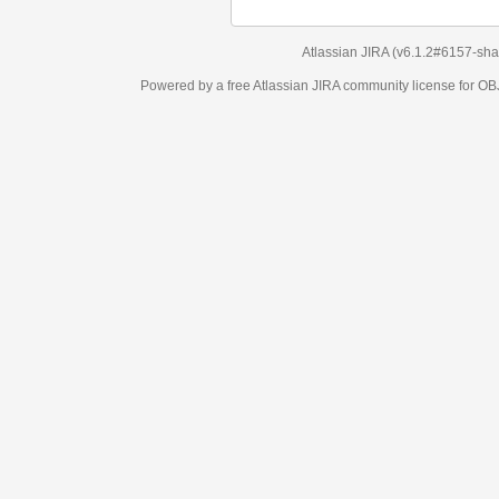
Atlassian JIRA
(v6.1.2#6157-
sha1:98c7292
)
Powered by a free Atlassian
JIRA
community license for OBJECT MANAGEM