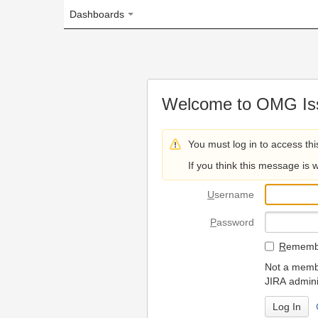
Dashboards
Welcome to OMG Issue Trac
You must log in to access this page.
If you think this message is wrong, please 
U
sername
P
assword
R
emember my login on
Not a member? To request
JIRA administrators.
Can't access 