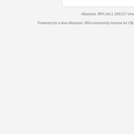
Atlassian JIRA
(v6.1.2#6157-
sha1:98c7292
)
Powered by a free Atlassian
JIRA
community license for OBJECT MANAGEM