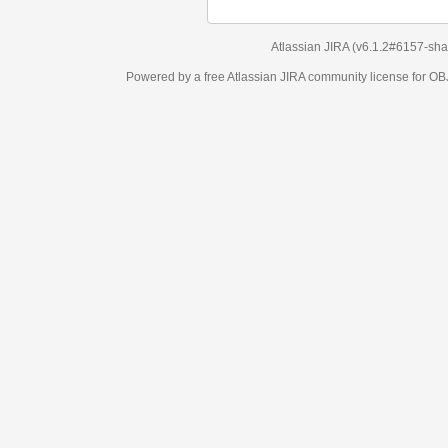
Atlassian JIRA
(v6.1.2#6157-
sha1:98c7292
)
Powered by a free Atlassian
JIRA
community license for OBJECT MANAGEM