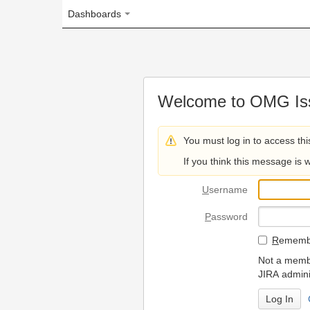
Dashboards
Welcome to OMG Issue Trac
You must log in to access this page.
If you think this message is wrong, please 
U
sername
P
assword
R
emember my login on
Not a member? To request
JIRA administrators.
Can't access 