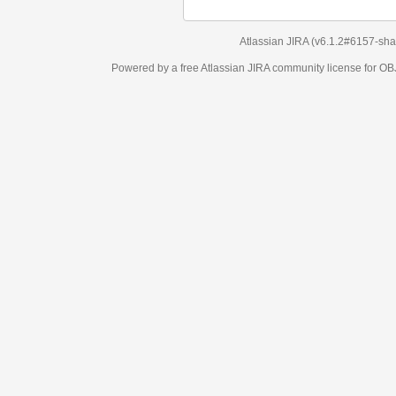
Atlassian JIRA
(v6.1.2#6157-
sha1:98c7292
)
Powered by a free Atlassian
JIRA
community license for OBJECT MANAGEM