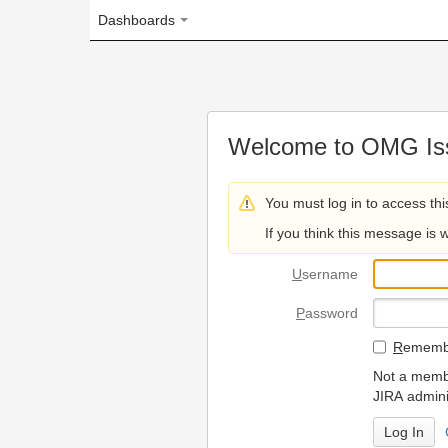
Dashboards
Welcome to OMG Issue Trac
You must log in to access this page.
If you think this message is wrong, please 
U
sername
P
assword
R
emember my login on
Not a member? To request
JIRA administrators.
Can't access 