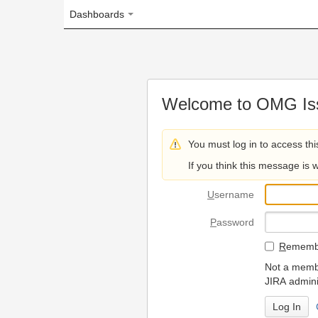
Dashboards
Welcome to OMG Issue Trac
You must log in to access this page.
If you think this message is wrong, please 
U
sername
P
assword
R
emember my login on
Not a member? To request
JIRA administrators.
Can't access 