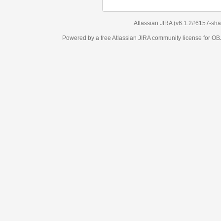
Atlassian JIRA
(v6.1.2#6157-
sha1:98c7292
)
Powered by a free Atlassian
JIRA
community license for OBJECT MANAGEM