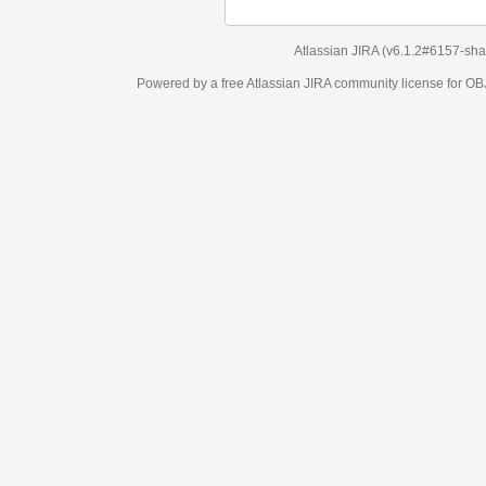
Atlassian JIRA
(v6.1.2#6157-
sha1:98c7292
)
Powered by a free Atlassian
JIRA
community license for OBJECT MANAGEM