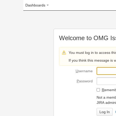
Dashboards
Welcome to OMG Issue Trac
You must log in to access this page.
If you think this message is wrong, please 
U
sername
P
assword
R
emember my login on
Not a member? To request
JIRA administrators.
Can't access 