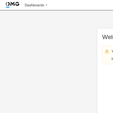
Dashboards
Wel