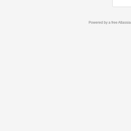
Powered by a free Atlassi