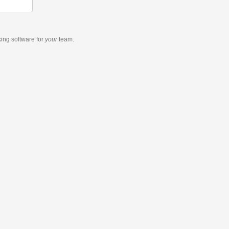
king software
for
your
team.