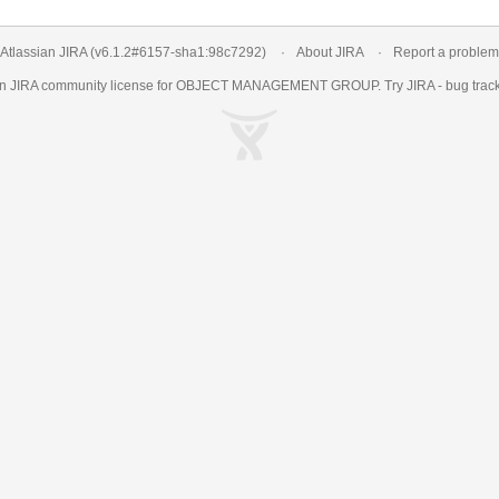
Atlassian JIRA
(v6.1.2#6157-
sha1:98c7292
)
About JIRA
Report a problem
an
JIRA
community license for OBJECT MANAGEMENT GROUP. Try JIRA -
bug trac