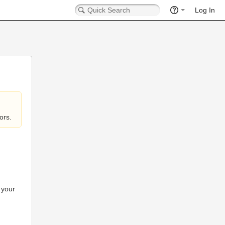
Log In
ors.
 your