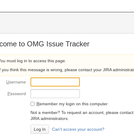
come to OMG Issue Tracker
You must log in to access this page.
If you think this message is wrong, please contact your JIRA administrat
U
sername
P
assword
R
emember my login on this computer
Not a member? To request an account, please contact
JIRA administrators.
Can't access your account?