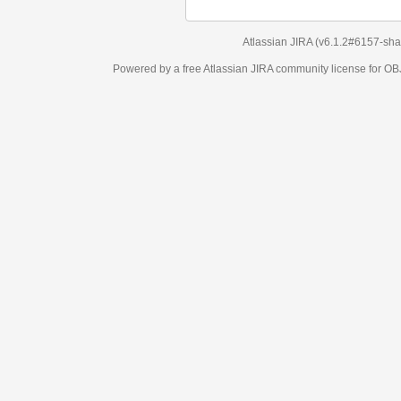
Atlassian JIRA
(v6.1.2#6157-
sha1:98c7292
)
Powered by a free Atlassian
JIRA
community license for OBJECT MANAGEM