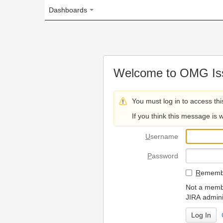
Dashboards
Welcome to OMG Issue Trac
You must log in to access this page.
If you think this message is wrong, please 
U
sername
P
assword
R
emember my login on
Not a member? To request
JIRA administrators.
Can't access 