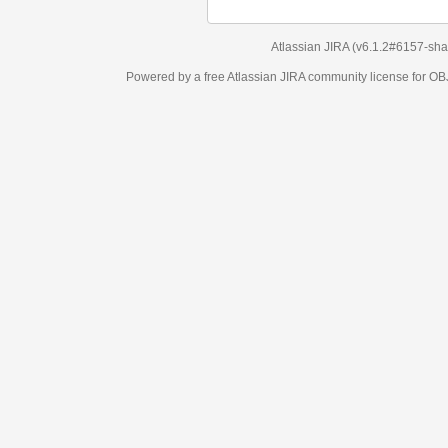
Atlassian JIRA
(v6.1.2#6157-
sha1:98c7292
)
Powered by a free Atlassian
JIRA
community license for OBJECT MANAGEM