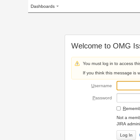
Dashboards
Welcome to OMG Issue Trac
You must log in to access this page.
If you think this message is wrong, please 
U
sername
P
assword
R
emember my login on
Not a member? To request
JIRA administrators.
Can't access 