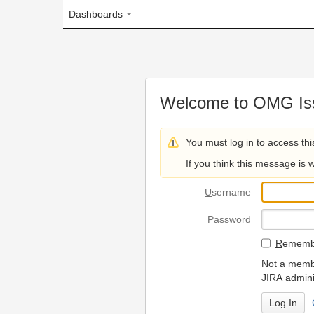
Dashboards
Welcome to OMG Issue Trac
You must log in to access this page.
If you think this message is wrong, please 
U
sername
P
assword
R
emember my login on
Not a member? To request
JIRA administrators.
Can't access 