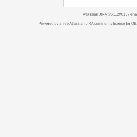
Atlassian JIRA
(v6.1.2#6157-
sha1:98c7292
)
Powered by a free Atlassian
JIRA
community license for OBJECT MANAGEM