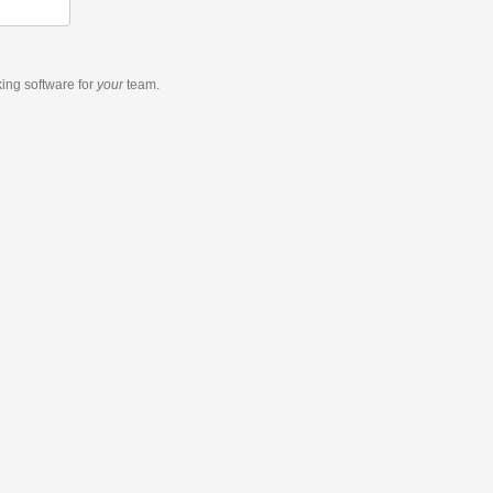
king software
for
your
team.