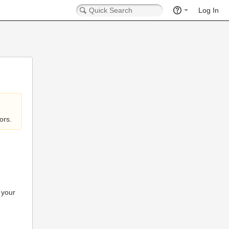
Log In
ors.
 your