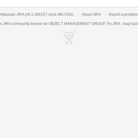
Atlassian JIRA
(v6.1.2#6157-
sha1:98c7292
)
About JIRA
Report a problem
an
JIRA
community license for OBJECT MANAGEMENT GROUP. Try JIRA -
bug trac