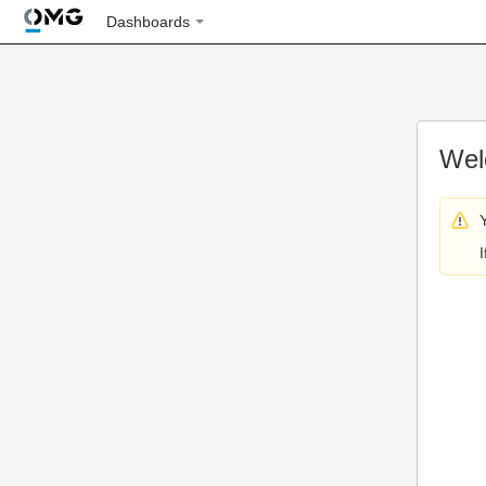
Dashboards
Wel