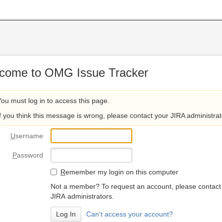
come to OMG Issue Tracker
You must log in to access this page.
If you think this message is wrong, please contact your JIRA administrat
U
sername
P
assword
R
emember my login on this computer
Not a member? To request an account, please contact
JIRA administrators.
Can't access your account?