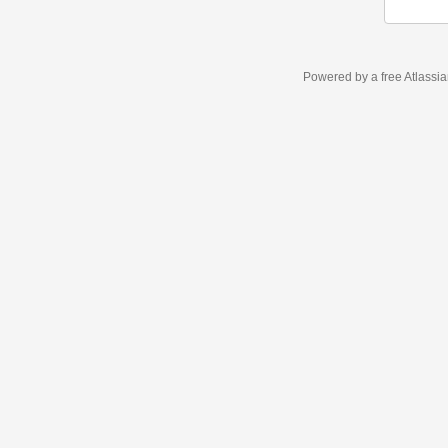
Powered by a free Atlassi