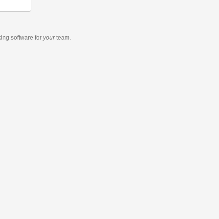
king software
for
your
team.