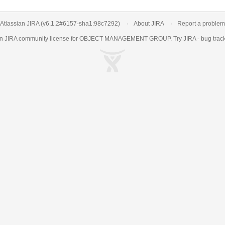
Atlassian JIRA
(v6.1.2#6157-
sha1:98c7292
)
About JIRA
Report a problem
an
JIRA
community license for OBJECT MANAGEMENT GROUP. Try JIRA -
bug trac