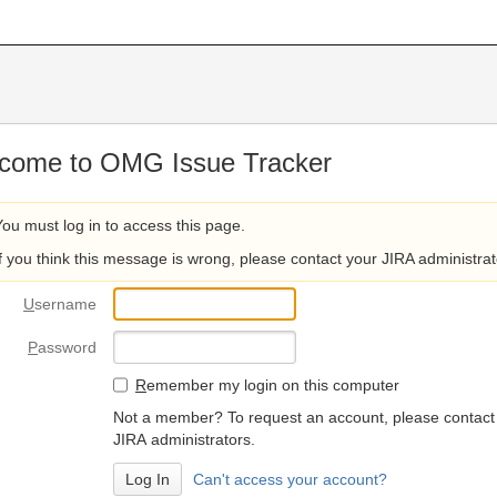
come to OMG Issue Tracker
You must log in to access this page.
If you think this message is wrong, please contact your JIRA administrat
U
sername
P
assword
R
emember my login on this computer
Not a member? To request an account, please contact
JIRA administrators.
Can't access your account?