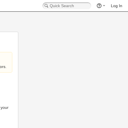
Log In
ors.
 your