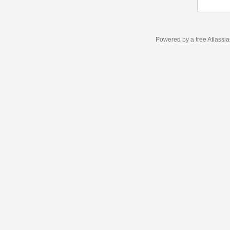
Powered by a free Atlassi