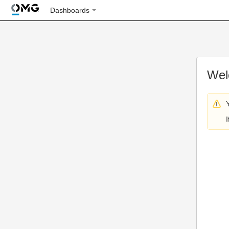
Dashboards
Wel