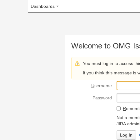
Dashboards
Welcome to OMG Issue Trac
You must log in to access this page.
If you think this message is wrong, please 
U
sername
P
assword
R
emember my login on
Not a member? To request
JIRA administrators.
Can't access 