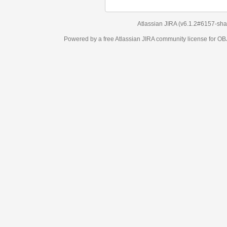
Atlassian JIRA
(v6.1.2#6157-
sha1:98c7292
)
Powered by a free Atlassian
JIRA
community license for OBJECT MANAGEM