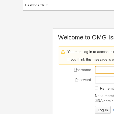
Dashboards
Welcome to OMG Issue Trac
You must log in to access this page.
If you think this message is wrong, please 
U
sername
P
assword
R
emember my login on
Not a member? To request
JIRA administrators.
Can't access 