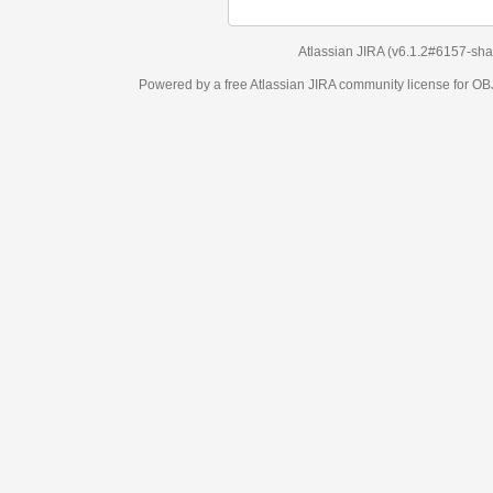
Atlassian JIRA
(v6.1.2#6157-
sha1:98c7292
)
Powered by a free Atlassian
JIRA
community license for OBJECT MANAGEM