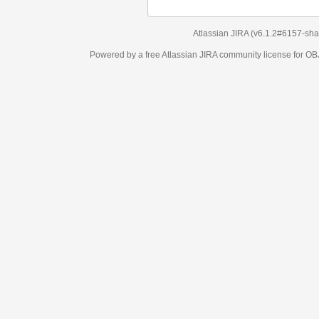
Atlassian JIRA
(v6.1.2#6157-
sha1:98c7292
)
Powered by a free Atlassian
JIRA
community license for OBJECT MANAGEM