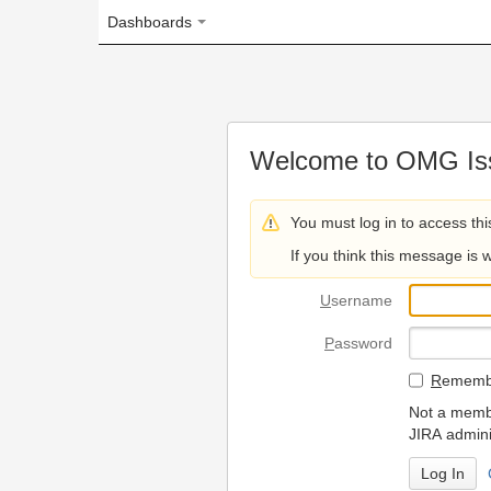
Dashboards
Welcome to OMG Issue Trac
You must log in to access this page.
If you think this message is wrong, please 
U
sername
P
assword
R
emember my login on
Not a member? To request
JIRA administrators.
Can't access 