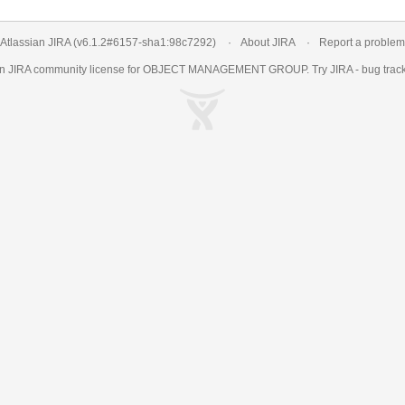
Atlassian JIRA
(v6.1.2#6157-
sha1:98c7292
)
About JIRA
Report a problem
an
JIRA
community license for OBJECT MANAGEMENT GROUP. Try JIRA -
bug trac