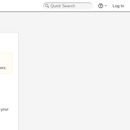
Log In
ors.
 your