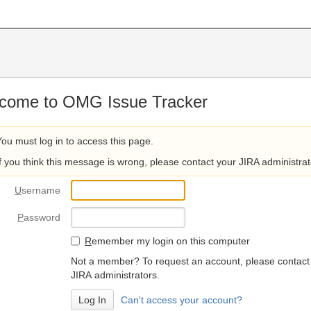
come to OMG Issue Tracker
You must log in to access this page.
If you think this message is wrong, please contact your JIRA administrat
U
sername
P
assword
R
emember my login on this computer
Not a member? To request an account, please contact
JIRA administrators.
Can't access your account?