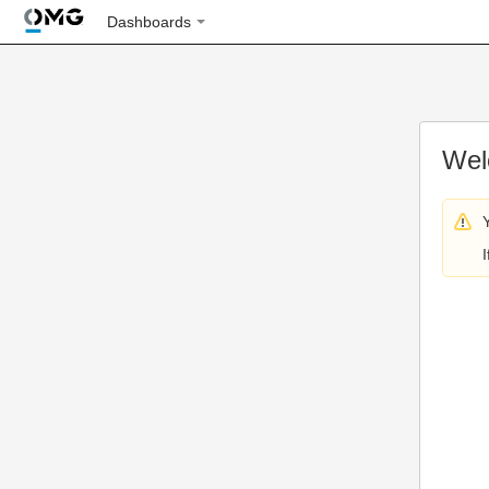
Dashboards
Wel