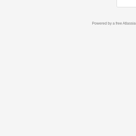
Powered by a free Atlassi