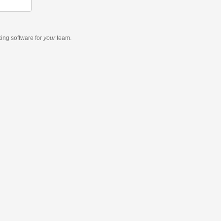
king software
for
your
team.