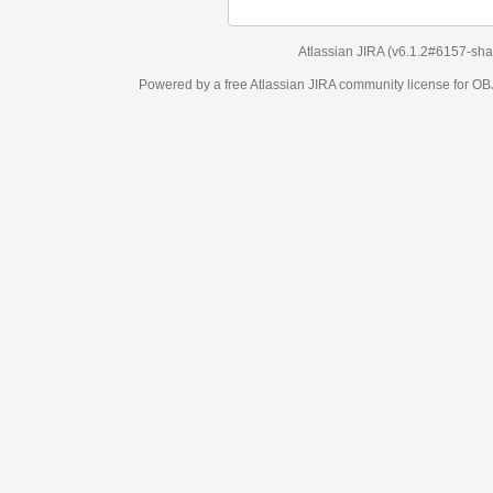
Atlassian JIRA
(v6.1.2#6157-
sha1:98c7292
)
Powered by a free Atlassian
JIRA
community license for OBJECT MANAGEM