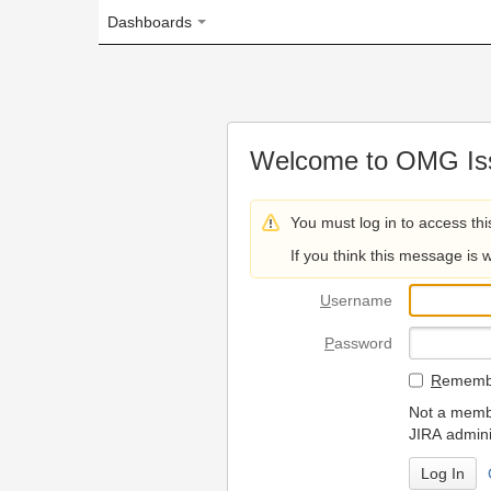
Dashboards
Welcome to OMG Issue Trac
You must log in to access this page.
If you think this message is wrong, please 
U
sername
P
assword
R
emember my login on
Not a member? To request
JIRA administrators.
Can't access 