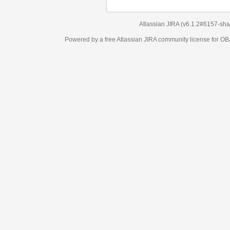
Atlassian JIRA
(v6.1.2#6157-
sha1:98c7292
)
Powered by a free Atlassian
JIRA
community license for OBJECT MANAGEM