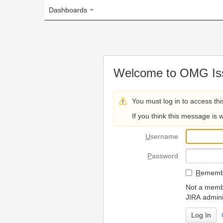
Dashboards
Welcome to OMG Issue Trac
You must log in to access this page.
If you think this message is wrong, please 
U
sername
P
assword
R
emember my login on
Not a member? To request
JIRA administrators.
Can't access 