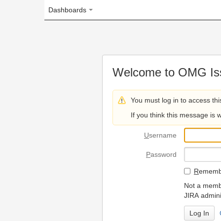
Dashboards
Welcome to OMG Issue Trac
You must log in to access this page.
If you think this message is wrong, please 
U
sername
P
assword
R
emember my login on
Not a member? To request
JIRA administrators.
Can't access 