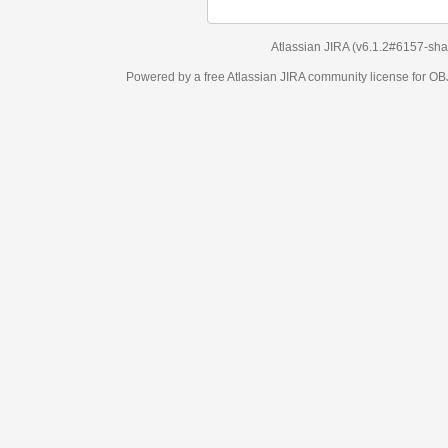
Atlassian JIRA
(v6.1.2#6157-
sha1:98c7292
)
Powered by a free Atlassian
JIRA
community license for OBJECT MANAGEM