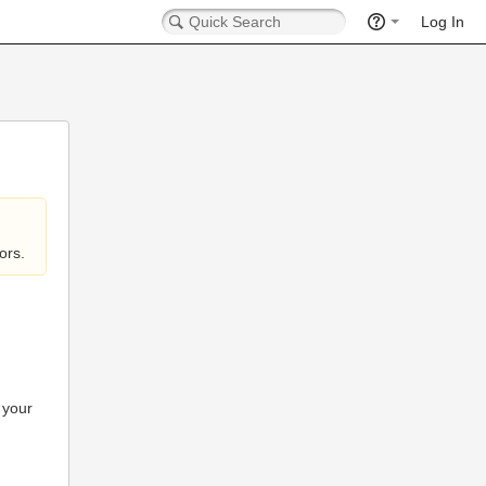
Log In
ors.
 your