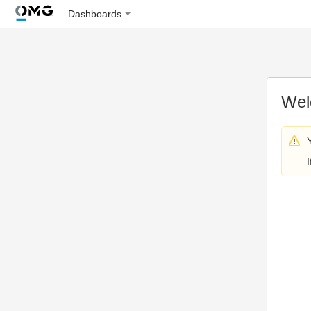
Dashboards
Wel