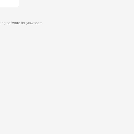
king software
for
your
team.