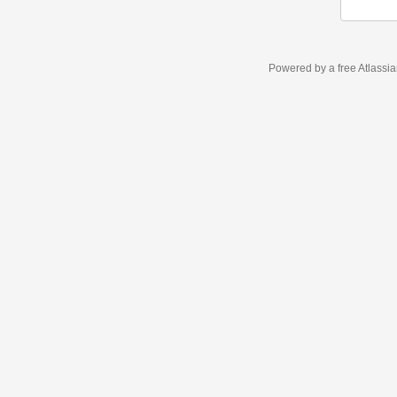
Powered by a free Atlassi