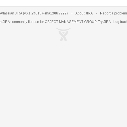
Atlassian JIRA
(v6.1.2#6157-
sha1:98c7292
)
About JIRA
Report a problem
an
JIRA
community license for OBJECT MANAGEMENT GROUP. Try JIRA -
bug trac