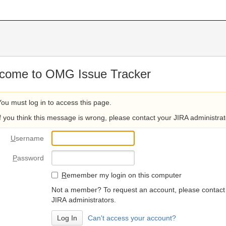
come to OMG Issue Tracker
You must log in to access this page.
If you think this message is wrong, please contact your JIRA administrat
U
sername
P
assword
R
emember my login on this computer
Not a member? To request an account, please contact
JIRA administrators.
Can't access your account?