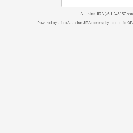
Atlassian JIRA
(v6.1.2#6157-
sha1:98c7292
)
Powered by a free Atlassian
JIRA
community license for OBJECT MANAGEM