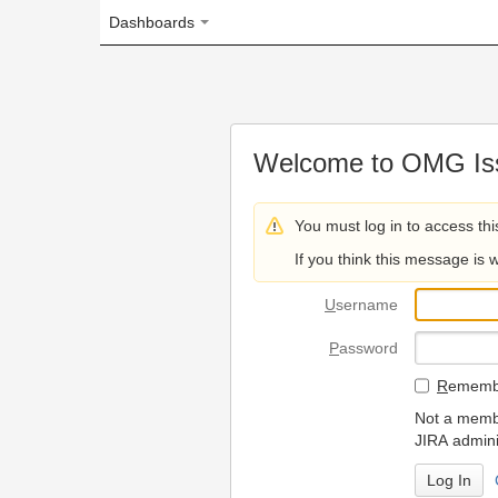
Dashboards
Welcome to OMG Issue Trac
You must log in to access this page.
If you think this message is wrong, please 
U
sername
P
assword
R
emember my login on
Not a member? To request
JIRA administrators.
Can't access 