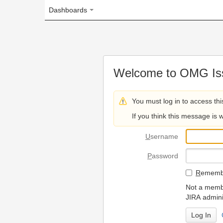
Dashboards
Welcome to OMG Issue Trac
You must log in to access this page.
If you think this message is wrong, please 
U
sername
P
assword
R
emember my login on
Not a member? To request
JIRA administrators.
Can't access 