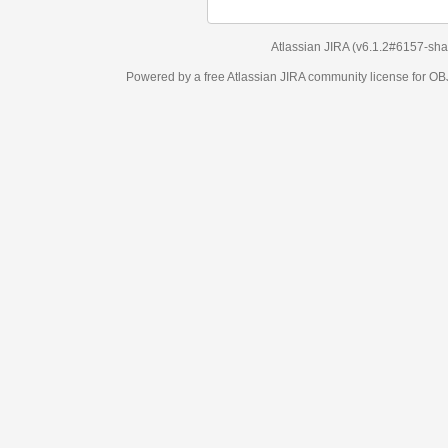
Atlassian JIRA
(v6.1.2#6157-
sha1:98c7292
)
Powered by a free Atlassian
JIRA
community license for OBJECT MANAGEM