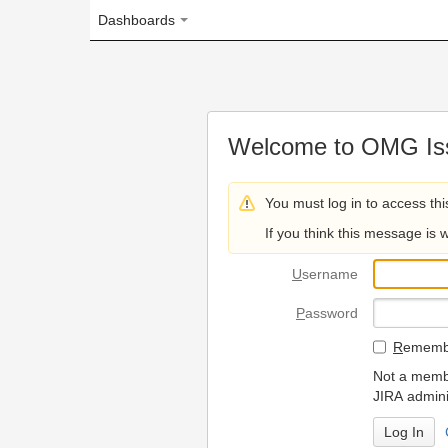
Dashboards
Welcome to OMG Issue Trac
You must log in to access this page.
If you think this message is wrong, please 
U
sername
P
assword
R
emember my login on
Not a member? To request
JIRA administrators.
Can't access 