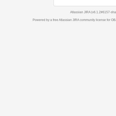
Atlassian JIRA
(v6.1.2#6157-
sha1:98c7292
)
Powered by a free Atlassian
JIRA
community license for OBJECT MANAGEM