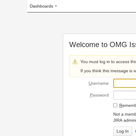
Dashboards
Welcome to OMG Issue Trac
You must log in to access this page.
If you think this message is wrong, please 
U
sername
P
assword
R
emember my login on
Not a member? To request
JIRA administrators.
Can't access 