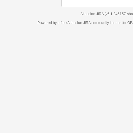
Atlassian JIRA
(v6.1.2#6157-
sha1:98c7292
)
Powered by a free Atlassian
JIRA
community license for OBJECT MANAGEM