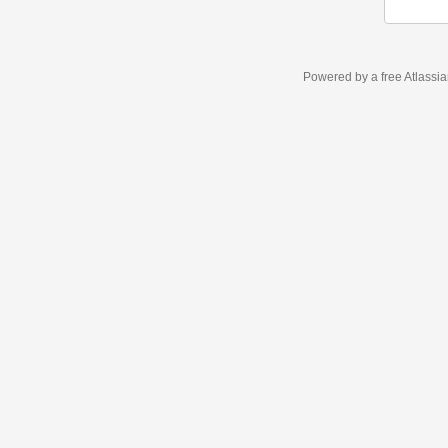
Powered by a free Atlassi