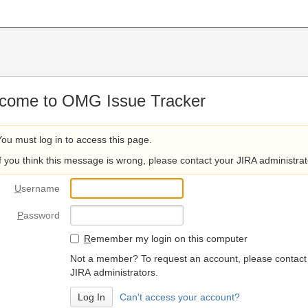
come to OMG Issue Tracker
You must log in to access this page.
If you think this message is wrong, please contact your JIRA administrat
U
sername
P
assword
R
emember my login on this computer
Not a member? To request an account, please contact
JIRA administrators.
Can't access your account?