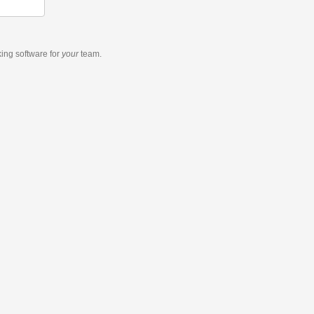
king software
for
your
team.