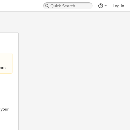
Log In
ors.
 your