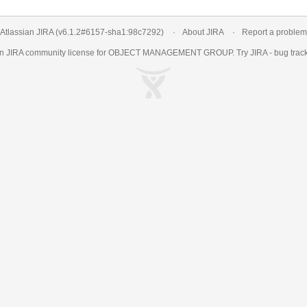
Atlassian JIRA
(v6.1.2#6157-
sha1:98c7292
)
About JIRA
Report a problem
an
JIRA
community license for OBJECT MANAGEMENT GROUP. Try JIRA -
bug trac