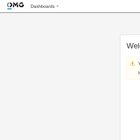
Dashboards
Wel