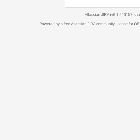
Atlassian JIRA
(v6.1.2#6157-
sha1:98c7292
)
Powered by a free Atlassian
JIRA
community license for OBJECT MANAGEM