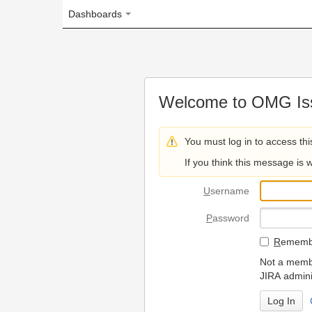
Dashboards
Welcome to OMG Issue Trac
You must log in to access this page.
If you think this message is wrong, please 
U
sername
P
assword
R
emember my login on
Not a member? To request
JIRA administrators.
Can't access 