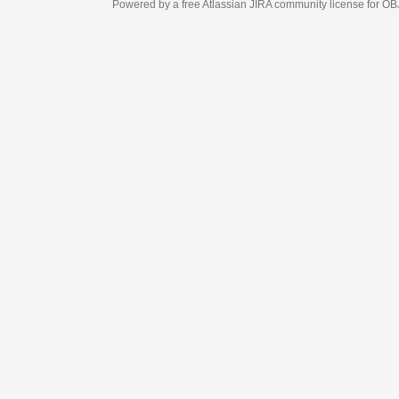
Powered by a free Atlassian
JIRA
community license for OBJECT MANAGEM