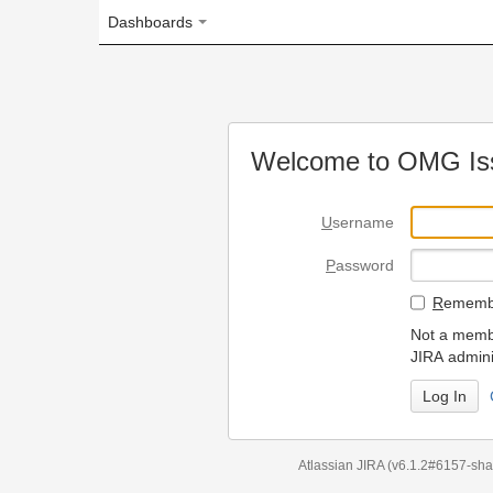
Dashboards
Welcome to OMG Issue Trac
U
sername
P
assword
R
emember my login on
Not a member? To request
JIRA administrators.
Can't access 
Atlassian JIRA
(v6.1.2#6157-
sha1:98c7292
)