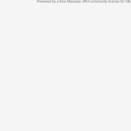
Powered by a free Atlassian
JIRA
community license for OBJECT MANAGEM