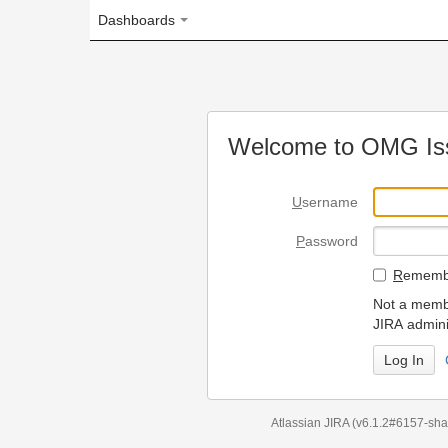
Dashboards
Welcome to OMG Issue Trac
U
sername
P
assword
R
emember my login on
Not a member? To request
JIRA administrators.
Can't access 
Atlassian JIRA
(v6.1.2#6157-
sha1:98c7292
)