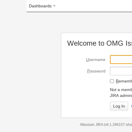
Dashboards
Welcome to OMG Issue Trac
U
sername
P
assword
R
emember my login on
Not a member? To request
JIRA administrators.
Can't access 
Atlassian JIRA
(v6.1.2#6157-
sha1:98c7292
)