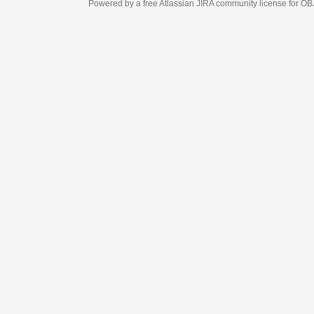
Powered by a free Atlassian
JIRA
community license for OBJECT MANAGEM