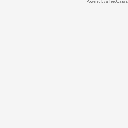
Powered by a free Atlassi