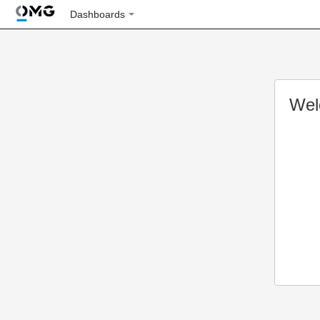
Dashboards
Wel