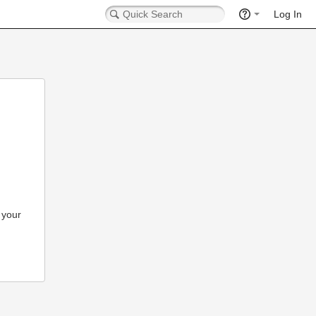
Log In
 your