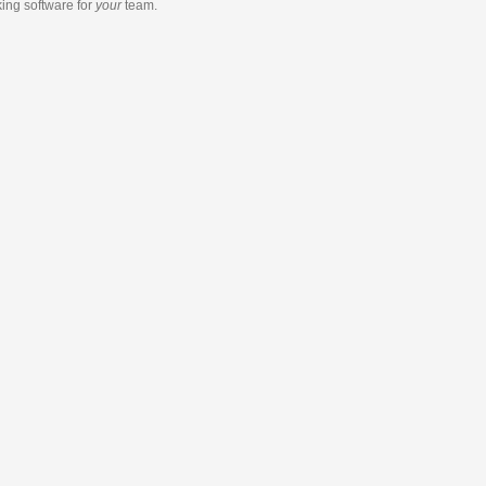
king software
for
your
team.