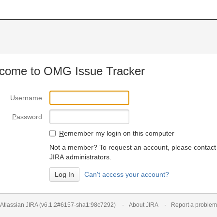
come to OMG Issue Tracker
U
sername
P
assword
R
emember my login on this computer
Not a member? To request an account, please contact
JIRA administrators.
Can't access your account?
Atlassian JIRA
(v6.1.2#6157-
sha1:98c7292
)
About JIRA
Report a problem