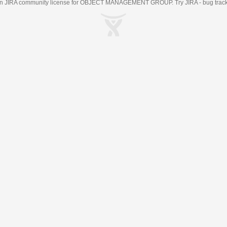
an
JIRA
community license for OBJECT MANAGEMENT GROUP. Try JIRA -
bug trac