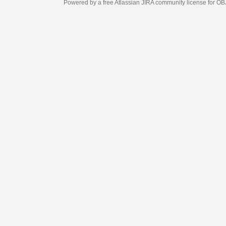
Powered by a free Atlassian
JIRA
community license for OBJECT MANAGEM