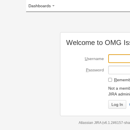
Dashboards
Welcome to OMG Issue Trac
U
sername
P
assword
R
emember my login on
Not a member? To request
JIRA administrators.
Can't access 
Atlassian JIRA
(v6.1.2#6157-
sha1:98c7292
)