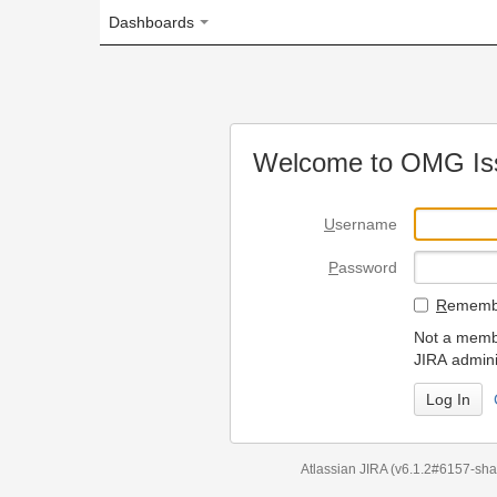
Dashboards
Welcome to OMG Issue Trac
U
sername
P
assword
R
emember my login on
Not a member? To request
JIRA administrators.
Can't access 
Atlassian JIRA
(v6.1.2#6157-
sha1:98c7292
)