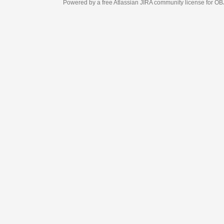
Powered by a free Atlassian
JIRA
community license for OBJECT MANAGEM