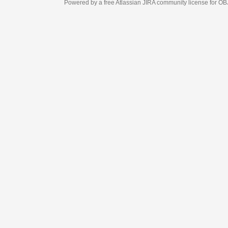
Powered by a free Atlassian
JIRA
community license for OBJECT MANAGEM