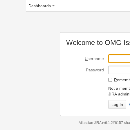
Dashboards
Welcome to OMG Issue Trac
U
sername
P
assword
R
emember my login on
Not a member? To request
JIRA administrators.
Can't access 
Atlassian JIRA
(v6.1.2#6157-
sha1:98c7292
)