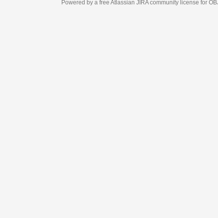
Powered by a free Atlassian
JIRA
community license for OBJECT MANAGEM