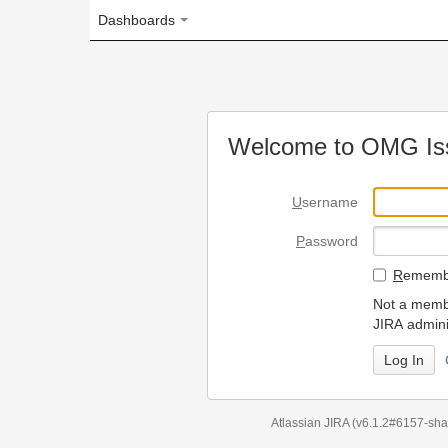
Dashboards
Welcome to OMG Issue Trac
U
sername
P
assword
R
emember my login on
Not a member? To request
JIRA administrators.
Can't access 
Atlassian JIRA
(v6.1.2#6157-
sha1:98c7292
)