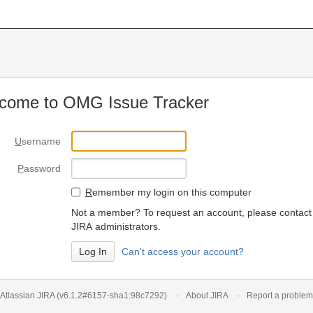
come to OMG Issue Tracker
U
sername
P
assword
R
emember my login on this computer
Not a member? To request an account, please contact
JIRA administrators.
Can't access your account?
Atlassian JIRA
(v6.1.2#6157-
sha1:98c7292
)
About JIRA
Report a problem