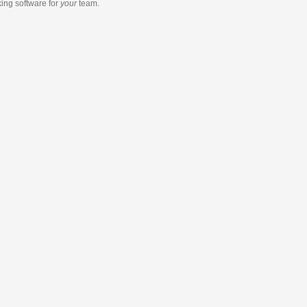
king software
for
your
team.