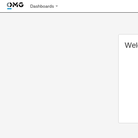
Dashboards
Wel