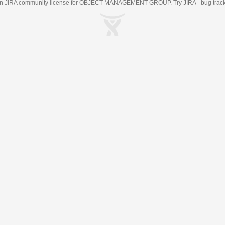
an
JIRA
community license for OBJECT MANAGEMENT GROUP. Try JIRA -
bug trac