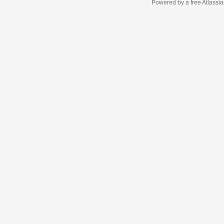
Powered by a free Atlassi