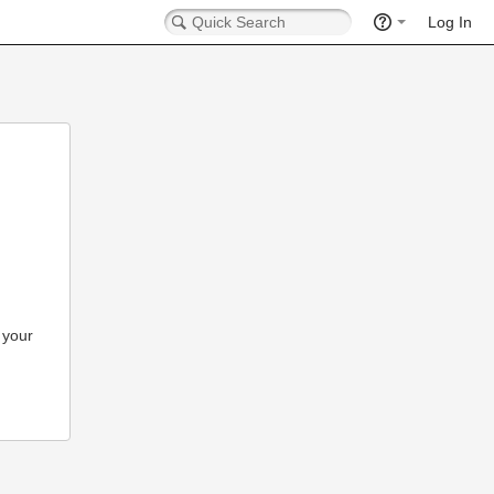
Log In
 your