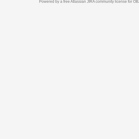
Powered by a free Atlassian
JIRA
community license for OBJECT MANAGEM