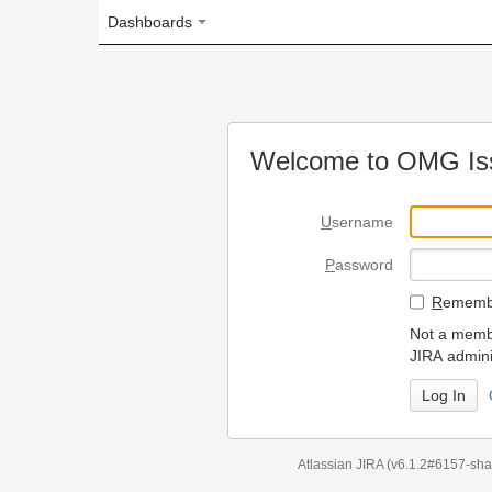
Dashboards
Welcome to OMG Issue Trac
U
sername
P
assword
R
emember my login on
Not a member? To request
JIRA administrators.
Can't access 
Atlassian JIRA
(v6.1.2#6157-
sha1:98c7292
)