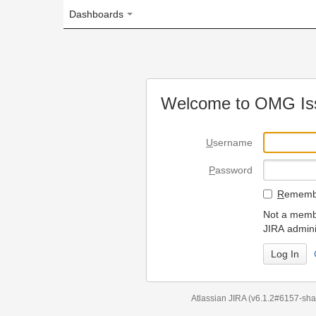
Dashboards
Welcome to OMG Issue Trac
U
sername
P
assword
R
emember my login on
Not a member? To request
JIRA administrators.
Can't access 
Atlassian JIRA
(v6.1.2#6157-
sha1:98c7292
)