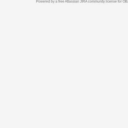
Powered by a free Atlassian
JIRA
community license for OBJECT MANAGEM