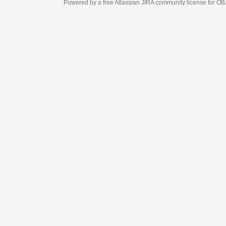
Powered by a free Atlassian
JIRA
community license for OBJECT MANAGEM