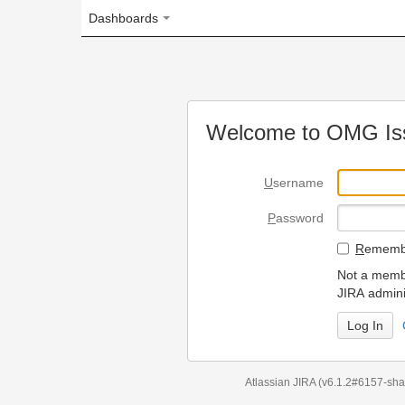
Dashboards
Welcome to OMG Issue Trac
U
sername
P
assword
R
emember my login on
Not a member? To request
JIRA administrators.
Can't access 
Atlassian JIRA
(v6.1.2#6157-
sha1:98c7292
)