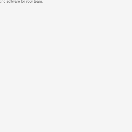
king software
for
your
team.