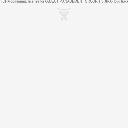
an
JIRA
community license for OBJECT MANAGEMENT GROUP. Try JIRA -
bug trac