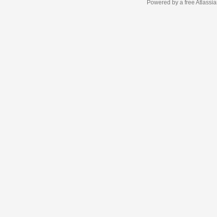
Powered by a free Atlassi