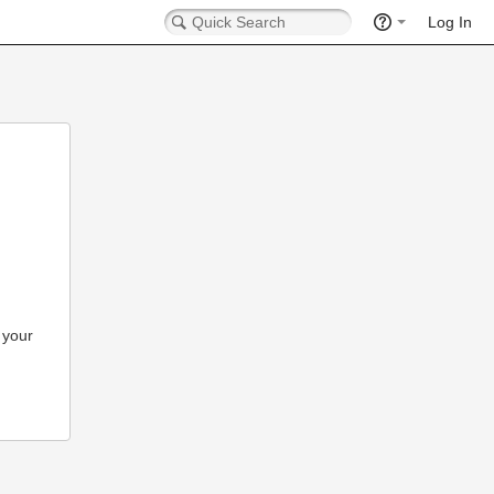
Log In
 your