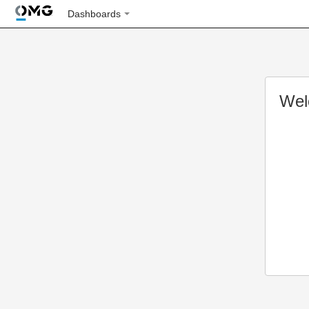
Dashboards
Wel