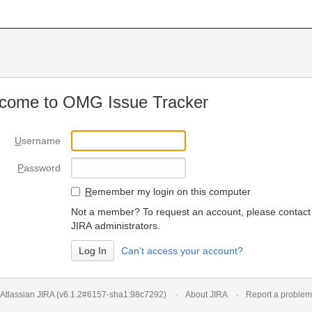
come to OMG Issue Tracker
U
sername
P
assword
R
emember my login on this computer
Not a member? To request an account, please contact
JIRA administrators.
Can't access your account?
Atlassian JIRA
(v6.1.2#6157-
sha1:98c7292
)
About JIRA
Report a problem